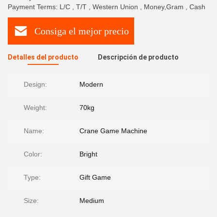
Payment Terms: L/C , T/T , Western Union , Money,Gram , Cash
Consiga el mejor precio
Detalles del producto
Descripción de producto
Design:
Modern
Weight:
70kg
Name:
Crane Game Machine
Color:
Bright
Type:
Gift Game
Size:
Medium