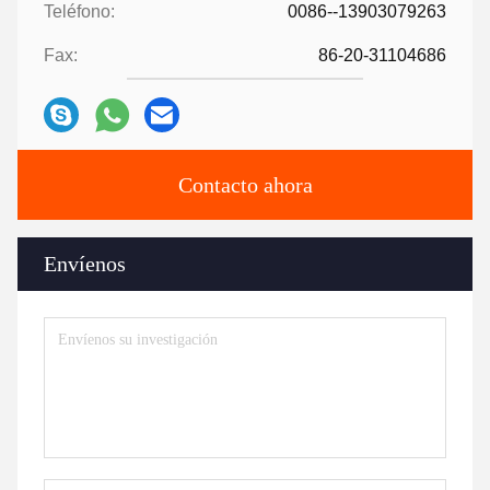
Teléfono:
0086--13903079263
Fax:
86-20-31104686
Contacto ahora
Envíenos