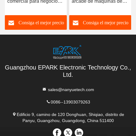
 para negocios
arcade de máquinas de
clip | Venta d
clips Fancy Toysland
única para e
ga el mejor precio
Consiga el mejor precio
Consiga e
Guangzhou EPARK Electronic Technology Co.,
Ltd.
sales@nanyuetech.com
0086--13903079263
Edificio 9, camino de 120 Donghuan, Shiqiao, distrito de
Panyu, Guangzhou, Guangdong, China 511400