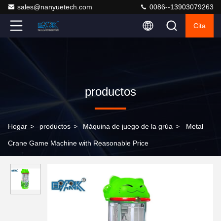
sales@nanyuetech.com
0086--13903079263
Cita
productos
Hogar
>
productos
>
Máquina de juego de la grúa
>
Metal
Crane Game Machine with Reasonable Price