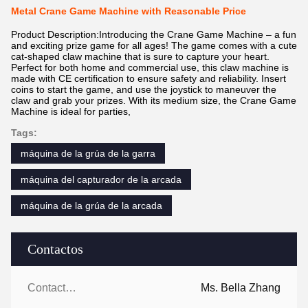
Metal Crane Game Machine with Reasonable Price
Product Description:Introducing the Crane Game Machine – a fun
and exciting prize game for all ages! The game comes with a cute
cat-shaped claw machine that is sure to capture your heart.
Perfect for both home and commercial use, this claw machine is
made with CE certification to ensure safety and reliability. Insert
coins to start the game, and use the joystick to maneuver the
claw and grab your prizes. With its medium size, the Crane Game
Machine is ideal for parties,
Tags:
máquina de la grúa de la garra
máquina del capturador de la arcada
máquina de la grúa de la arcada
Contactos
Contactos:
Ms. Bella Zhang