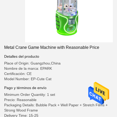
Metal Crane Game Machine with Reasonable Price
Detalles del producto
Place of Origin: Guangzhou,China
Nombre de la marca: EPARK
Certificación: CE
Model Number: EP-Cute Cat
Pago y términos de envío
Minimum Order Quantity: 1 set
Precio: Reasonable
Packaging Details: Bubble Pack + Well Paper + Stretch Films +
Strong Wood Frame
Delivery Time: 15-25