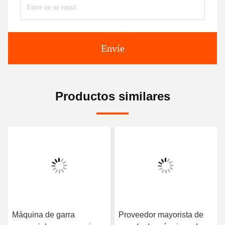
Envíe
Productos similares
e garra
Proveedor mayorista de
Máquina de g